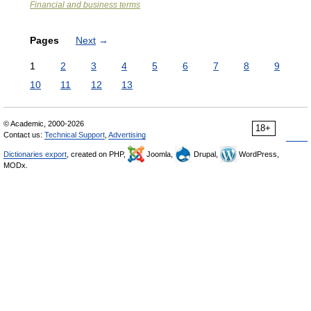
Financial and business terms
Pages
Next
→
1
2
3
4
5
6
7
8
9
10
11
12
13
© Academic, 2000-2026
18+
Contact us:
Technical Support
,
Advertising
Dictionaries export
, created on PHP,
Joomla,
Drupal,
WordPress,
MODx.