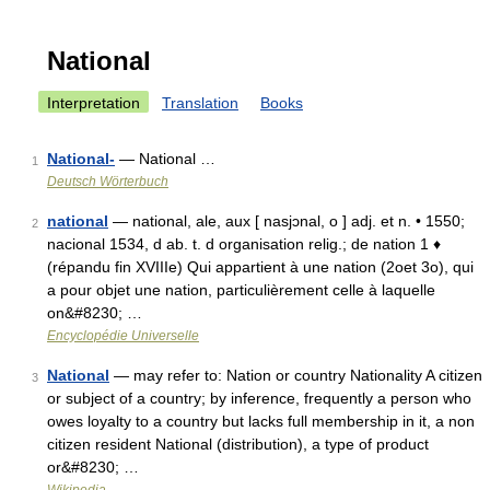
National
Interpretation
Translation
Books
National-
— National …
1
Deutsch Wörterbuch
national
— national, ale, aux [ nasjɔnal, o ] adj. et n. • 1550;
2
nacional 1534, d ab. t. d organisation relig.; de nation 1 ♦
(répandu fin XVIIIe) Qui appartient à une nation (2oet 3o), qui
a pour objet une nation, particulièrement celle à laquelle
on&#8230; …
Encyclopédie Universelle
National
— may refer to: Nation or country Nationality A citizen
3
or subject of a country; by inference, frequently a person who
owes loyalty to a country but lacks full membership in it, a non
citizen resident National (distribution), a type of product
or&#8230; …