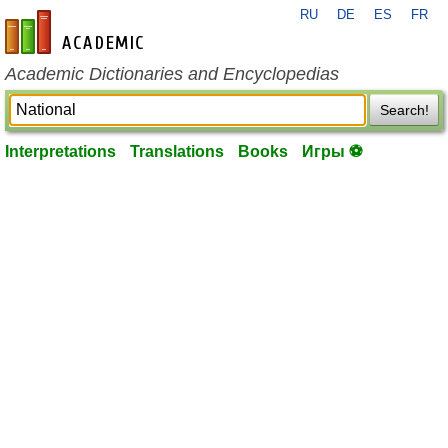
RU
DE
ES
FR
en-academic.com
Academic Dictionaries and Encyclopedias
Search!
Interpretations
Translations
Books
Игры ⚽