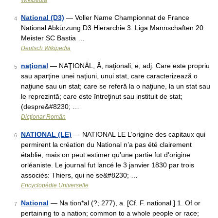
Wikipedia
National (D3)
— Voller Name Championnat de France
4
National Abkürzung D3 Hierarchie 3. Liga Mannschaften 20
Meister SC Bastia …
Deutsch Wikipedia
naţional
— NAŢIONÁL, Ă, naţionali, e, adj. Care este propriu
5
sau aparţine unei naţiuni, unui stat, care caracterizează o
naţiune sau un stat; care se referă la o naţiune, la un stat sau
le reprezintă; care este întreţinut sau instituit de stat;
(despre&#8230; …
Dicționar Român
NATIONAL (LE)
— NATIONAL LE L’origine des capitaux qui
6
permirent la création du National n’a pas été clairement
établie, mais on peut estimer qu’une partie fut d’origine
orléaniste. Le journal fut lancé le 3 janvier 1830 par trois
associés: Thiers, qui ne se&#8230; …
Encyclopédie Universelle
National
— Na tion*al (?; 277), a. [Cf. F. national.] 1. Of or
7
pertaining to a nation; common to a whole people or race;