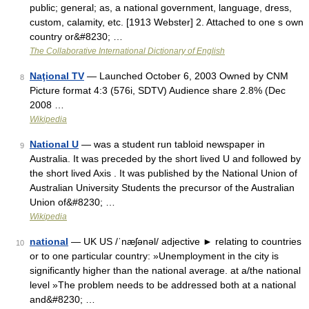
public; general; as, a national government, language, dress,
custom, calamity, etc. [1913 Webster] 2. Attached to one s own
country or&#8230; …
The Collaborative International Dictionary of English
Naţional TV
— Launched October 6, 2003 Owned by CNM
8
Picture format 4:3 (576i, SDTV) Audience share 2.8% (Dec
2008 …
Wikipedia
National U
— was a student run tabloid newspaper in
9
Australia. It was preceded by the short lived U and followed by
the short lived Axis . It was published by the National Union of
Australian University Students the precursor of the Australian
Union of&#8230; …
Wikipedia
national
— UK US /ˈnæʃənəl/ adjective ► relating to countries
10
or to one particular country: »Unemployment in the city is
significantly higher than the national average. at a/the national
level »The problem needs to be addressed both at a national
and&#8230; …